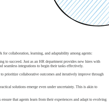
 for collaboration, learning, and adaptability among agents:
aining to succeed. Just as an HR department provides new hires with
 seamless integrations to begin their tasks effectively.
to prioritize collaborative outcomes and iteratively improve through
ctical solutions emerge even under uncertainty. This is akin to
ensure that agents learn from their experiences and adapt to evolving