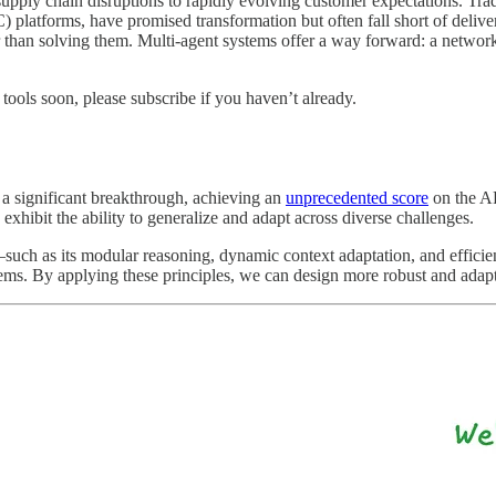
upply chain disruptions to rapidly evolving customer expectations. Tra
orms, have promised transformation but often fall short of deliverin
er than solving them. Multi-agent systems offer a way forward: a network o
tools soon, please subscribe if you haven’t already.
a significant breakthrough, achieving an
unprecedented score
on the AR
exhibit the ability to generalize and adapt across diverse challenges.
uch as its modular reasoning, dynamic context adaptation, and efficie
ems. By applying these principles, we can design more robust and adapti