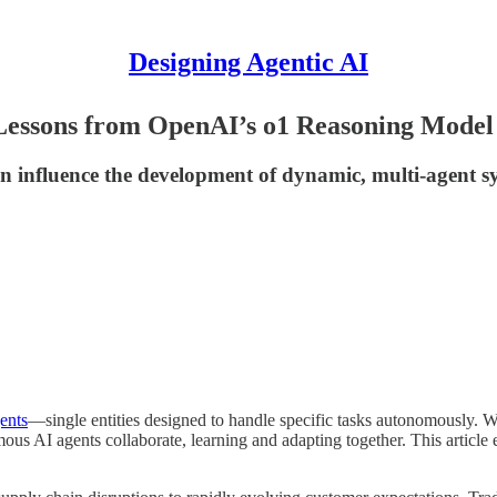
Designing Agentic AI
Lessons from OpenAI’s o1 Reasoning Model
influence the development of dynamic, multi-agent sys
ents
—single entities designed to handle specific tasks autonomously. W
mous AI agents collaborate, learning and adapting together. This articl