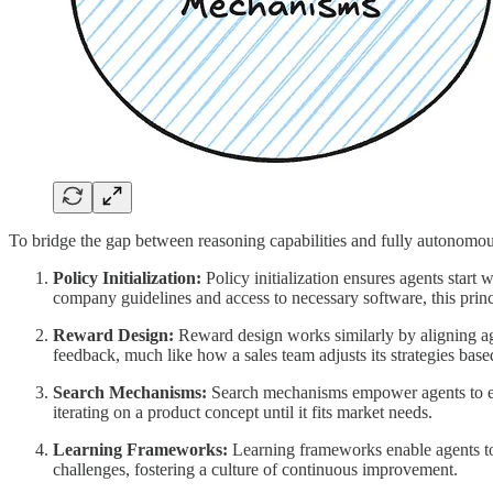
To bridge the gap between reasoning capabilities and fully autonomous
Policy Initialization:
Policy initialization ensures agents start
company guidelines and access to necessary software, this princip
Reward Design:
Reward design works similarly by aligning age
feedback, much like how a sales team adjusts its strategies bas
Search Mechanisms:
Search mechanisms empower agents to expl
iterating on a product concept until it fits market needs.
Learning Frameworks:
Learning frameworks enable agents to 
challenges, fostering a culture of continuous improvement.