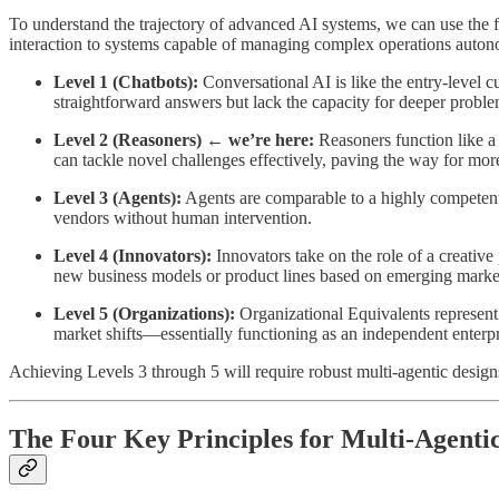
To understand the trajectory of advanced AI systems, we can use th
interaction to systems capable of managing complex operations auto
Level 1 (Chatbots):
Conversational AI is like the entry-level 
straightforward answers but lack the capacity for deeper problem
Level 2 (Reasoners) ← we’re here:
Reasoners function like a 
can tackle novel challenges effectively, paving the way for 
Level 3 (Agents):
Agents are comparable to a highly competent 
vendors without human intervention.
Level 4 (Innovators):
Innovators take on the role of a creative
new business models or product lines based on emerging market
Level 5 (Organizations):
Organizational Equivalents represent
market shifts—essentially functioning as an independent enterpr
Achieving Levels 3 through 5 will require robust multi-agentic designs
The Four Key Principles for Multi-Agenti