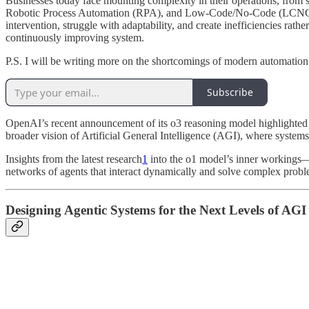
Businesses today face mounting complexity in their operations, from s
Robotic Process Automation (RPA), and Low-Code/No-Code (LCNC) platf
intervention, struggle with adaptability, and create inefficiencies rath
continuously improving system.
P.S. I will be writing more on the shortcomings of modern automation 
Subscribe
OpenAI’s recent announcement of its o3 reasoning model highlighted 
broader vision of Artificial General Intelligence (AGI), where systems 
Insights from the latest research
1
into the o1 model’s inner workings—s
networks of agents that interact dynamically and solve complex probl
Designing Agentic Systems for the Next Levels of AGI