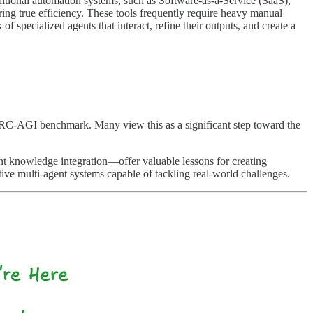
ditional automation systems, such as Software-as-a-Service (SaaS),
g true efficiency. These tools frequently require heavy manual
f specialized agents that interact, refine their outputs, and create a
C-AGI benchmark. Many view this as a significant step toward the
nt knowledge integration—offer valuable lessons for creating
ve multi-agent systems capable of tackling real-world challenges.