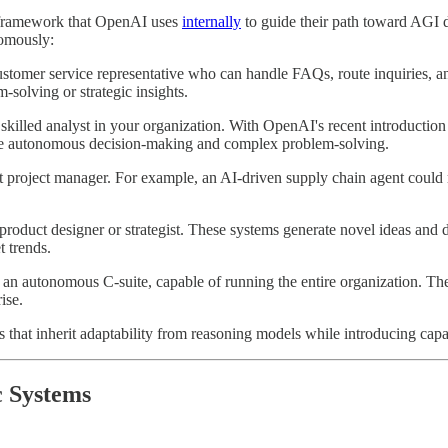
e framework that OpenAI uses
internally
to guide their path toward AGI 
nomously:
customer service representative who can handle FAQs, route inquiries, 
-solving or strategic insights.
skilled analyst in your organization. With OpenAI's recent introduction 
more autonomous decision-making and complex problem-solving.
project manager. For example, an AI-driven supply chain agent could r
 product designer or strategist. These systems generate novel ideas and
 trends.
 an autonomous C-suite, capable of running the entire organization. Th
ise.
 that inherit adaptability from reasoning models while introducing capab
c Systems