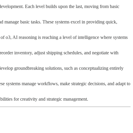
development. Each level builds upon the last, moving from basic
and manage basic tasks. These systems excel in providing quick,
of o3, AI reasoning is reaching a level of intelligence where systems
eorder inventory, adjust shipping schedules, and negotiate with
 develop groundbreaking solutions, such as conceptualizing entirely
ese systems manage workflows, make strategic decisions, and adapt to
ilities for creativity and strategic management.