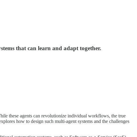
tems that can learn and adapt together.
hile these agents can revolutionize individual workflows, the true
e explores how to design such multi-agent systems and the challenges