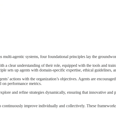
 multi-agentic systems, four foundational principles lay the groundwork
 with a clear understanding of their role, equipped with the tools and tr
le sets up agents with domain-specific expertise, ethical guidelines, and
nts’ actions with the organization’s objectives. Agents are encouraged 
ed on performance metrics.
ore and refine strategies dynamically, ensuring that innovative and pra
continuously improve individually and collectively. These frameworks 