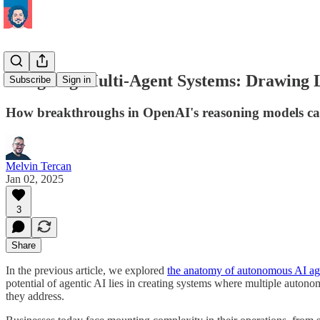
Designing Multi-Agent Systems: Drawing 
Subscribe
Sign in
How breakthroughs in OpenAI's reasoning models can 
Melvin Tercan
Jan 02, 2025
3
Share
In the previous article, we explored
the anatomy of autonomous AI ag
potential of agentic AI lies in creating systems where multiple autono
they address.